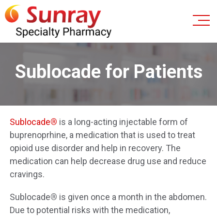
Sublocade for Patients
Sublocade
®
is a long-acting injectable form of
buprenoprhine, a medication that is used to treat
opioid use disorder and help in recovery. The
medication can help decrease drug use and reduce
cravings.
Sublocade
®
is given once a month in the abdomen.
Due to potential risks with the medication,