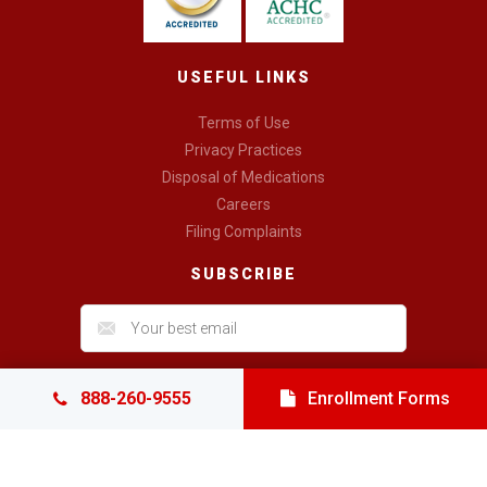
USEFUL LINKS
Terms of Use
Privacy Practices
Disposal of Medications
Careers
Filing Complaints
SUBSCRIBE
888-260-9555
Enrollment Forms