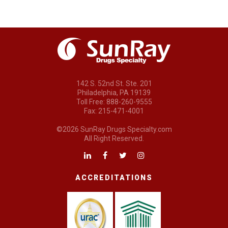
142 S. 52nd St. Ste. 201
Philadelphia, PA 19139
Toll Free: 888-260-9555
Fax: 215-471-4001
©2026 SunRay Drugs Specialty.com
All Right Reserved.
ACCREDITATIONS