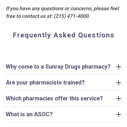
If you have any questions or concerns, please feel
free to contact us at: (215) 471-4000.
Frequently Asked Questions
Why come to a Sunray Drugs pharmacy?
Are your pharmacists trained?
Which pharmacies offer this service?
What is an ASOC?