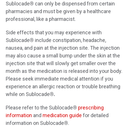
Sublocade
®
can only be dispensed from certain
pharmacies and must be given by a healthcare
professional, like a pharmacist.
Side effects that you may experience with
Sublocade
®
include
constipation, headache,
nausea, and pain at the injection site. The injection
may also cause a small bump under the skin at the
injection site that will slowly get smaller over the
month as the medication is released into your body.
Please seek immediate medical attention if you
experience an allergic reaction or trouble breathing
while on Sublocade
®.
Please refer to the
Sublocade
®
prescribing
information
and
medication guide
for detailed
information on
Sublocade
®
.