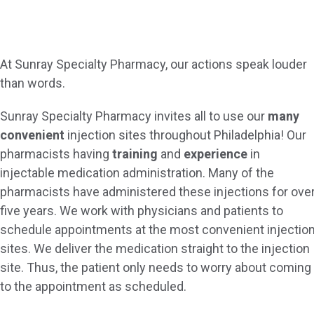
At Sunray Specialty Pharmacy, our actions speak louder
than words.
Sunray Specialty Pharmacy invites all to use our
many
convenient
injection sites throughout Philadelphia! Our
pharmacists having
training
and
experience
in
injectable medication administration. Many of the
pharmacists have administered these injections for ove
five years. We work with physicians and patients to
schedule appointments at the most convenient injectio
sites. We deliver the medication straight to the injection
site. Thus, the patient only needs to worry about coming
to the appointment as scheduled.