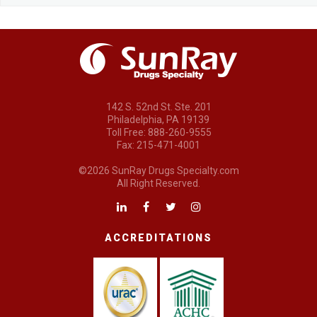
142 S. 52nd St. Ste. 201
Philadelphia, PA 19139
Toll Free: 888-260-9555
Fax: 215-471-4001
©2026 SunRay Drugs Specialty.com
All Right Reserved.
ACCREDITATIONS