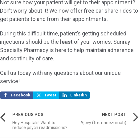
Not sure how your patient will get to their appointment?
Don’t worry about it! We now offer
free
car share rides to
get patients to and from their appointments.
During this difficult time, patient’s getting scheduled
injections should be the
least
of your worries. Sunray
Specialty Pharmacy is here to help maintain adherence
and continuity of care.
Call us today with any questions about our unique
service!
Facebook
Tweet
LinkedIn
PREVIOUS POST
NEXT POST
Hey Hospitals! Want to
Ajovy (fremanezumab)
reduce psych readmissions?