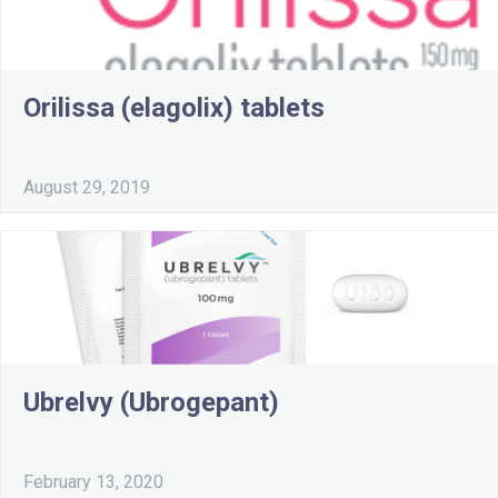
Orilissa (elagolix) tablets
August 29, 2019
Ubrelvy (Ubrogepant)
February 13, 2020