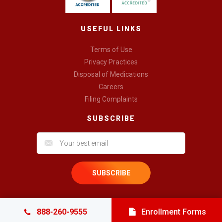
USEFUL LINKS
Terms of Use
Privacy Practices
Disposal of Medications
Careers
Filing Complaints
SUBSCRIBE
888-260-9555
Enrollment Forms