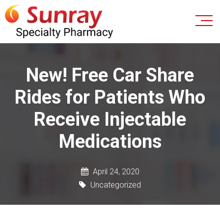
New! Free Car Share
Rides for Patients Who
Receive Injectable
Medications
April 24, 2020
Uncategorized