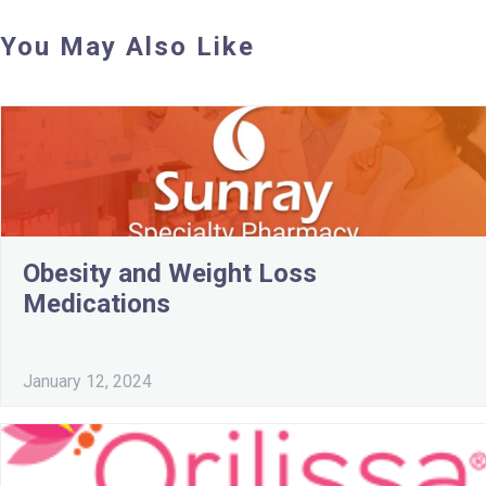
You May Also Like
Obesity and Weight Loss
Medications
January 12, 2024