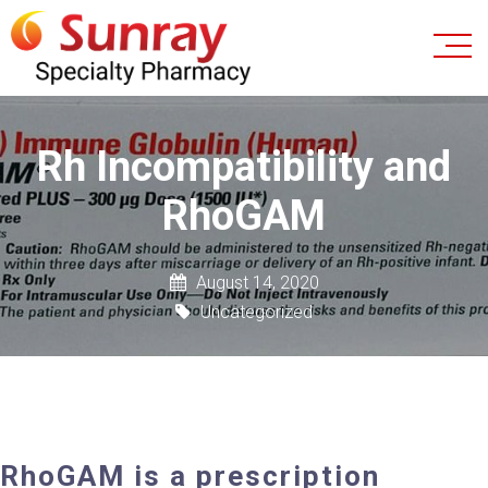
Rh Incompatibility and
RhoGAM
August 14, 2020
Uncategorized
RhoGAM is a prescription