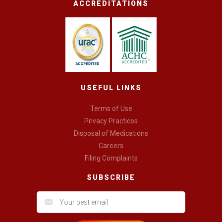
ACCREDITATIONS
USEFUL LINKS
Terms of Use
Privacy Practices
Disposal of Medications
Careers
Filing Complaints
SUBSCRIBE