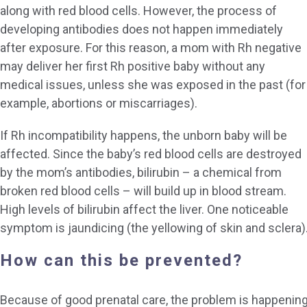
along with red blood cells. However, the process of
developing antibodies does not happen immediately
after exposure. For this reason, a mom with Rh negative
may deliver her first Rh positive baby without any
medical issues, unless she was exposed in the past (for
example, abortions or miscarriages).
If Rh incompatibility happens, the unborn baby will be
affected. Since the baby’s red blood cells are destroyed
by the mom’s antibodies, bilirubin – a chemical from
broken red blood cells – will build up in blood stream.
High levels of bilirubin affect the liver. One noticeable
symptom is jaundicing (the yellowing of skin and sclera)
How can this be prevented?
Because of good prenatal care, the problem is happenin