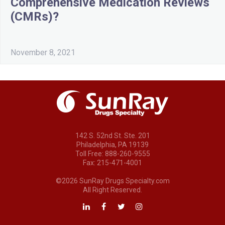
Comprehensive Medication Reviews
(CMRs)?
November 8, 2021
142 S. 52nd St. Ste. 201
Philadelphia, PA 19139
Toll Free: 888-260-9555
Fax: 215-471-4001
©2026 SunRay Drugs Specialty.com
All Right Reserved.