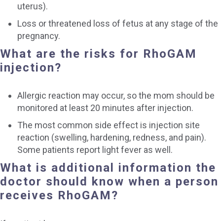
uterus).
Loss or threatened loss of fetus at any stage of the
pregnancy.
What are the risks for RhoGAM
injection?
Allergic reaction may occur, so the mom should be
monitored at least 20 minutes after injection.
The most common side effect is injection site
reaction (swelling, hardening, redness, and pain).
Some patients report light fever as well.
What is additional information the
doctor should know when a person
receives RhoGAM?