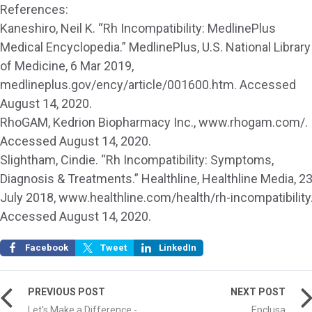
References:
Kaneshiro, Neil K. “Rh Incompatibility: MedlinePlus
Medical Encyclopedia.” MedlinePlus, U.S. National Library
of Medicine, 6 Mar 2019,
medlineplus.gov/ency/article/001600.htm. Accessed
August 14, 2020.
RhoGAM, Kedrion Biopharmacy Inc., www.rhogam.com/.
Accessed August 14, 2020.
Slightham, Cindie. “Rh Incompatibility: Symptoms,
Diagnosis & Treatments.” Healthline, Healthline Media, 2
July 2018, www.healthline.com/health/rh-incompatibility
Accessed August 14, 2020.
Facebook
Tweet
LinkedIn
PREVIOUS POST
NEXT POST
Let's Make a Difference -
Epclusa