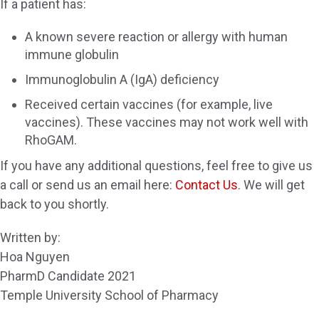
If a patient has:
A known severe reaction or allergy with human
immune globulin
Immunoglobulin A (IgA) deficiency
Received certain vaccines (for example, live
vaccines). These vaccines may not work well with
RhoGAM.
If you have any additional questions, feel free to give us
a call or send us an email here:
Contact Us
. We will get
back to you shortly.
Written by:
Hoa Nguyen
PharmD Candidate 2021
Temple University School of Pharmacy