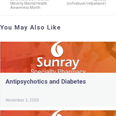
Minority Mental Health
(sofosbuvir/velpatasvir)
Awareness Month
You May Also Like
Antipsychotics and Diabetes
November 3, 2020