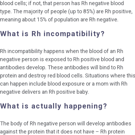
blood cells; if not, that person has Rh negative blood
type. The majority of people (up to 85%) are Rh positive,
meaning about 15% of population are Rh negative.
What is Rh incompatibility?
Rh incompatibility happens when the blood of an Rh
negative person is exposed to Rh positive blood and
antibodies develop. These antibodies will bind to Rh
protein and destroy red blood cells. Situations where thi
can happen include blood exposure or a mom with Rh
negative delivers an Rh positive baby.
What is actually happening?
The body of Rh negative person will develop antibodies
against the protein that it does not have – Rh protein