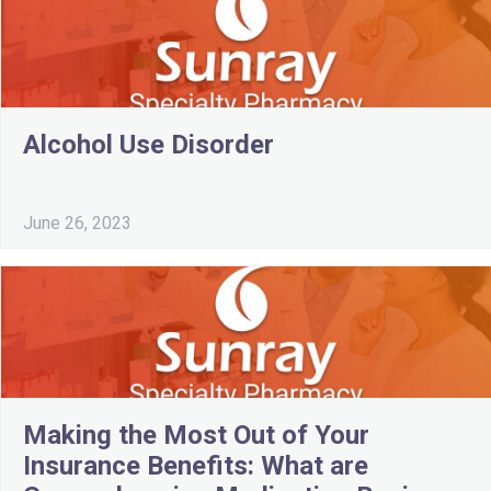
Alcohol Use Disorder
June 26, 2023
Making the Most Out of Your
Insurance Benefits: What are