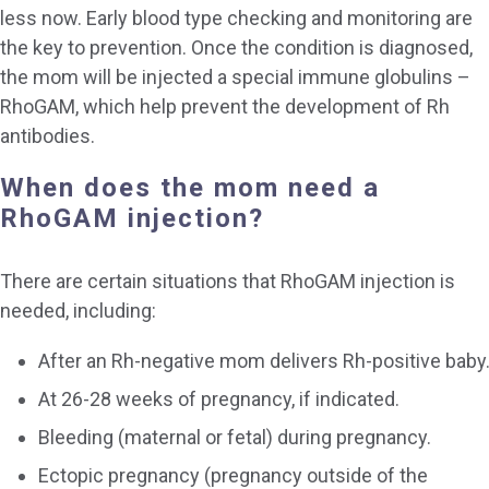
less now. Early blood type checking and monitoring are
the key to prevention. Once the condition is diagnosed,
the mom will be injected a special immune globulins –
RhoGAM, which help prevent the development of Rh
antibodies.
When does the mom need a
RhoGAM injection?
There are certain situations that RhoGAM injection is
needed, including:
After an Rh-negative mom delivers Rh-positive baby
At 26-28 weeks of pregnancy, if indicated.
Bleeding (maternal or fetal) during pregnancy.
Ectopic pregnancy (pregnancy outside of the