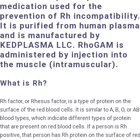
medication
used
for the
prevention of
Rh incompatibility
It is purified from human plasma
and
is manufactured by
KEDPLASMA LLC.
RhoGAM is
administered by injection into
the muscle (
intramuscular).
What is Rh?
Rh factor, or Rhesus factor, is a type of protein on the
surface of the red blood cells. It is similar to A, B, O, or AB
blood types, which indicate different types of protein
that are present on red blood cells. If a person is Rh
positive, that person has Rh protein on the surface of re